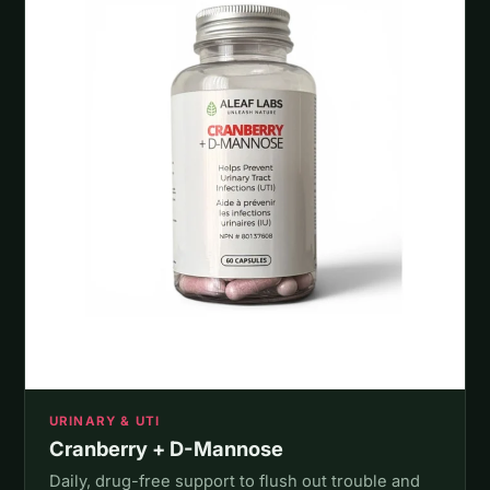
URINARY & UTI
Cranberry + D-Mannose
Daily, drug-free support to flush out trouble and