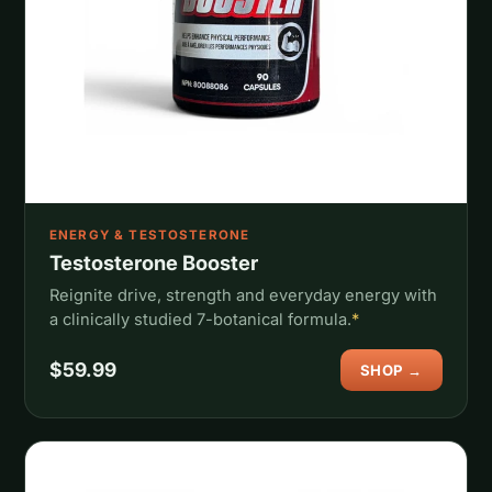
ENERGY & TESTOSTERONE
Testosterone Booster
Reignite drive, strength and everyday energy with
a clinically studied 7-botanical formula.
*
$59.99
SHOP →