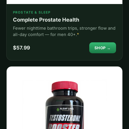
PROSTATE & SLEEP
Complete Prostate Health
Fewer nighttime bathroom trips, stronger flow and
all-day comfort — for men 40+.
*
$57.99
SHOP →