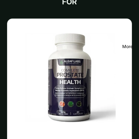
FOR
More