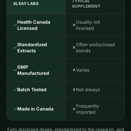
TYPICAL
ALEAF LABS
SUPPLEMENT
Health Canada
Usually not
✓
✗
Licensed
licensed
Standardized
Often undisclosed
✓
✗
Extracts
blends
GMP
✓
✗
Varies
Manufactured
✓
✗
Batch Tested
Not always
Frequently
✓
✗
Made in Canada
imported
Fully disclosed doses, standardized to the research, and