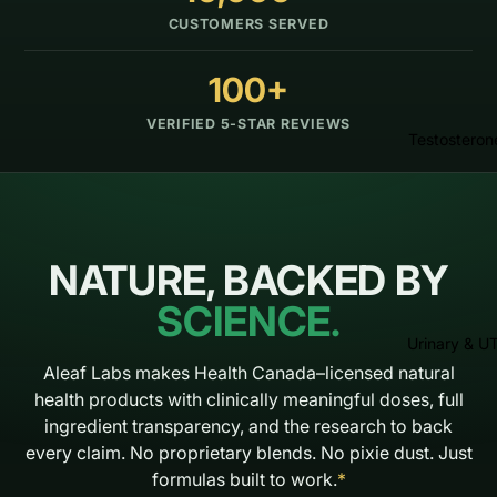
CUSTOMERS SERVED
100+
VERIFIED 5-STAR REVIEWS
Testosteron
NATURE, BACKED BY
SCIENCE.
Urinary & UT
Aleaf Labs makes Health Canada–licensed natural
health products with clinically meaningful doses, full
ingredient transparency, and the research to back
every claim. No proprietary blends. No pixie dust. Just
formulas built to work.
*