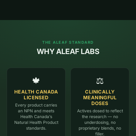
THE ALEAF STANDARD
WHY ALEAF LABS
🍁
⚖️
HEALTH CANADA
CLINICALLY
LICENSED
MEANINGFUL
DOSES
Every product carries
an NPN and meets
Actives dosed to reflect
Health Canada’s
the research — no
Natural Health Product
underdosing, no
standards.
proprietary blends, no
filler.