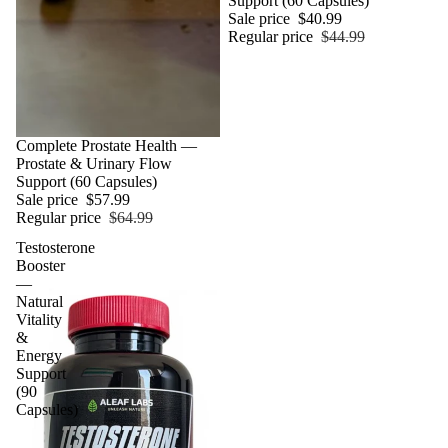
Support (60 Capsules)
Sale price
$40.99
Regular price
$44.99
Sale
Complete Prostate Health —
Prostate & Urinary Flow
Support (60 Capsules)
Sale price
$57.99
Regular price
$64.99
Testosterone
Booster
—
Natural
Vitality
&
Energy
Support
(90
Capsules)