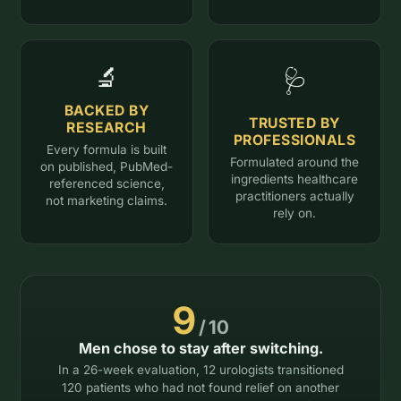
🔬
🩺
BACKED BY
TRUSTED BY
RESEARCH
PROFESSIONALS
Every formula is built
Formulated around the
on published, PubMed-
ingredients healthcare
referenced science,
practitioners actually
not marketing claims.
rely on.
9
/ 10
Men chose to stay after switching.
In a 26-week evaluation, 12 urologists transitioned
120 patients who had not found relief on another