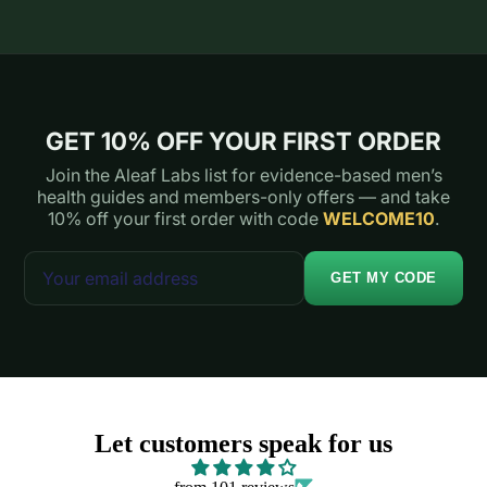
GET 10% OFF YOUR FIRST ORDER
Join the Aleaf Labs list for evidence-based men’s
health guides and members-only offers — and take
10% off your first order with code
WELCOME10
.
GET MY CODE
Let customers speak for us