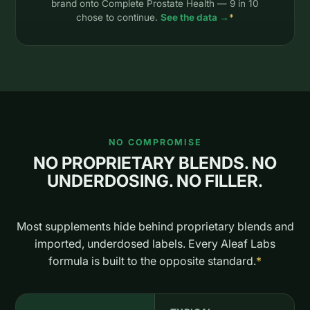
brand onto Complete Prostate Health — 9 in 10
chose to continue.
See the data →
*
NO COMPROMISE
NO PROPRIETARY BLENDS. NO
UNDERDOSING. NO FILLER.
Most supplements hide behind proprietary blends and
imported, underdosed labels. Every Aleaf Labs
formula is built to the opposite standard.
*