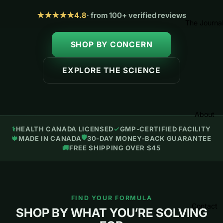
★★★★★
4.8
· from 100+ verified reviews
The Journa
SHOP BY CONCERN
EXPLORE THE SCIENCE
About
⚕️
HEALTH CANADA LICENSED
✓
GMP-CERTIFIED FACILITY
🛡
🍁
MADE IN CANADA
30-DAY MONEY-BACK GUARANTEE
🚚
FREE SHIPPING OVER $45
FIND YOUR FORMULA
Contact
SHOP BY WHAT YOU’RE SOLVING