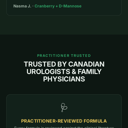
Nasma J. ·
Cranberry + D-Mannose
PRACTITIONER TRUSTED
TRUSTED BY CANADIAN
UROLOGISTS & FAMILY
PHYSICIANS
🩺
PRACTITIONER-REVIEWED FORMULA
Every formula is reviewed against the clinical literature