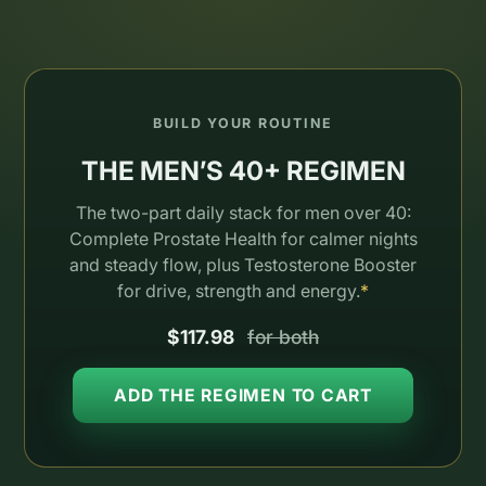
BUILD YOUR ROUTINE
THE MEN’S 40+ REGIMEN
The two-part daily stack for men over 40:
Complete Prostate Health for calmer nights
and steady flow, plus Testosterone Booster
for drive, strength and energy.
*
$117.98
for both
ADD THE REGIMEN TO CART