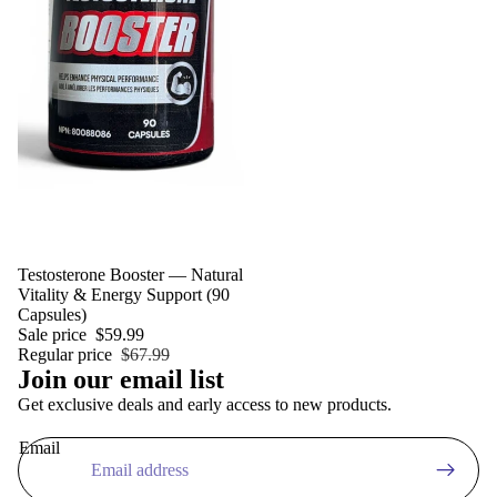
Sale
Testosterone Booster — Natural
Vitality & Energy Support (90
Privacy policy
Capsules)
Refund policy
Sale price
$59.99
Regular price
$67.99
Terms of service
Join our email list
Shipping policy
Get exclusive deals and early access to new products.
Contact information
Email
Legal notice
Cancellation policy