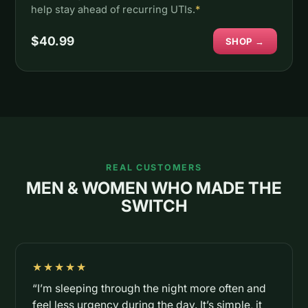
help stay ahead of recurring UTIs.
*
$40.99
SHOP →
REAL CUSTOMERS
MEN & WOMEN WHO MADE THE
SWITCH
★★★★★
“I’m sleeping through the night more often and
feel less urgency during the day. It’s simple, it