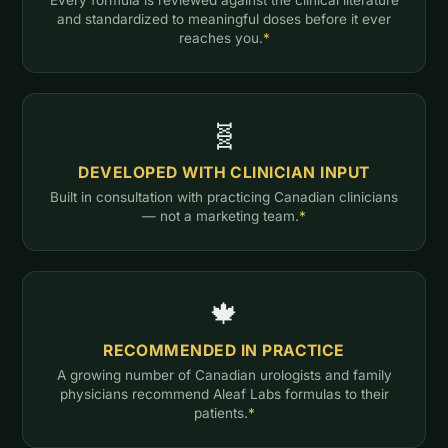
and standardized to meaningful doses before it ever
reaches you.
*
🧬
DEVELOPED WITH CLINICIAN INPUT
Built in consultation with practicing Canadian clinicians
— not a marketing team.
*
🍁
RECOMMENDED IN PRACTICE
A growing number of Canadian urologists and family
physicians recommend Aleaf Labs formulas to their
patients.
*