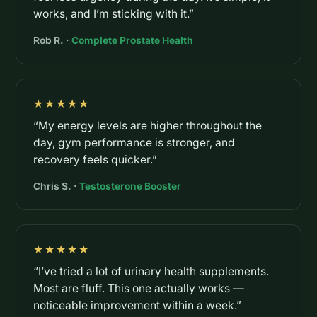
works, and I’m sticking with it.”
Rob R. ·
Complete Prostate Health
★★★★★
“My energy levels are higher throughout the
day, gym performance is stronger, and
recovery feels quicker.”
Chris S. ·
Testosterone Booster
★★★★★
“I’ve tried a lot of urinary health supplements.
Most are fluff. This one actually works —
noticeable improvement within a week.”