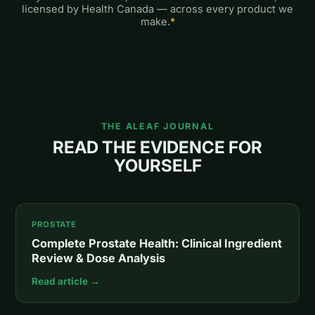
licensed by Health Canada — across every product we
make.
*
THE ALEAF JOURNAL
READ THE EVIDENCE FOR
YOURSELF
PROSTATE
Complete Prostate Health: Clinical Ingredient
Review & Dose Analysis
Read article →