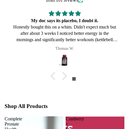
from 101 reviews
My doc says its placebo, I doubt it.
Honestly bought this on a whim. Didn't expect much but
after about 3 weeks I noticed better energy in the
mornings and significantly better workouts (kettlebell
specifically). My doc says its placebo, I doubt it. Will keep
Thomas W.
taking it.
Shop All Products
Complete
Cranberry
Prostate
+