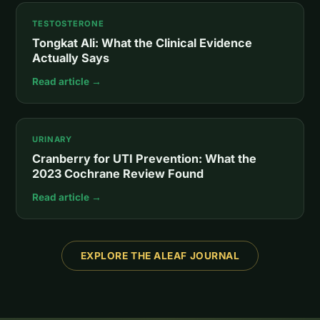
TESTOSTERONE
Tongkat Ali: What the Clinical Evidence
Actually Says
Read article →
URINARY
Cranberry for UTI Prevention: What the
2023 Cochrane Review Found
Read article →
EXPLORE THE ALEAF JOURNAL