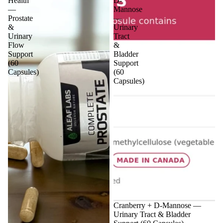
Health
D-
—
Mannose
Prostate
—
&
Urinary
Urinary
Tract
Flow
&
Support
Bladder
(60
Support
Capsules)
(60
Capsules)
Sale
Cranberry + D-Mannose —
Urinary Tract & Bladder